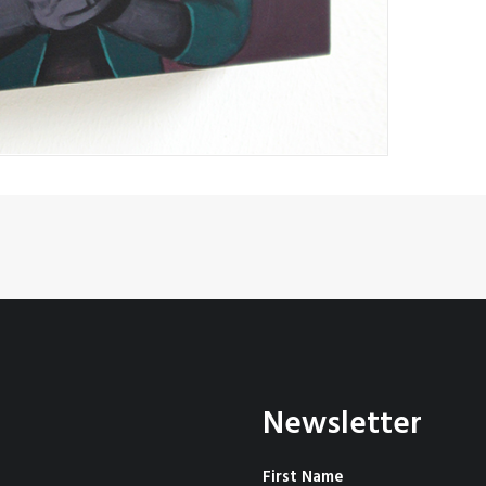
Newsletter
First Name