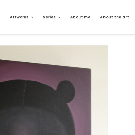
e
Artworks
Series
About me
About the art