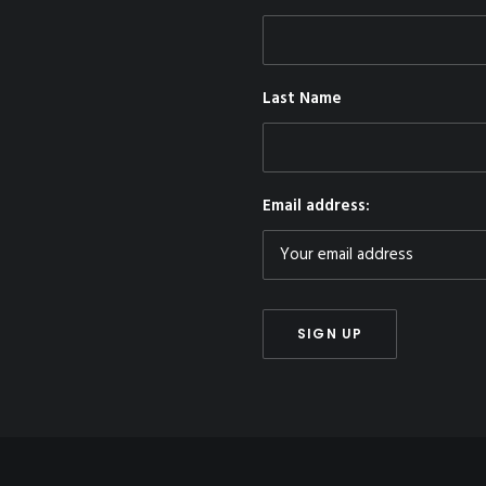
Last Name
Email address: