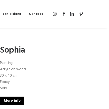
Exhibitions
Contact
Sophia
Painting
Acrylic on wood
30 x 40 cm
Epoxy
Sold
More info