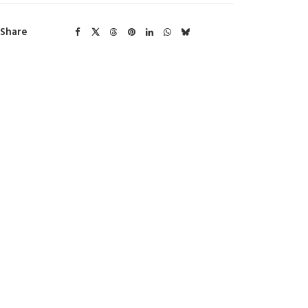
Share