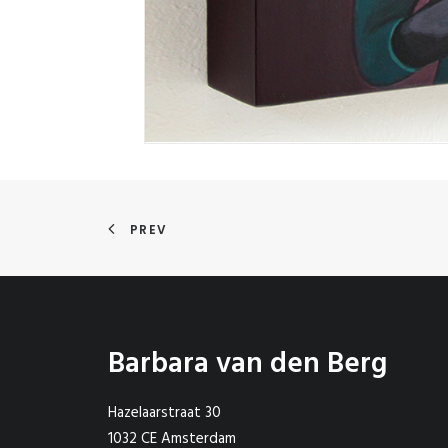
PREV
Barbara van den Berg
Hazelaarstraat 30
1032 CE Amsterdam