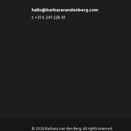
hallo@barbaravandenberg.com
t +31 6 241 328 41
© 2026 Barbara van den Berg. All rights reserved