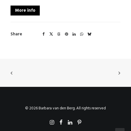
More info
Share
© 2026 Barbara van den Berg. All rights reserved