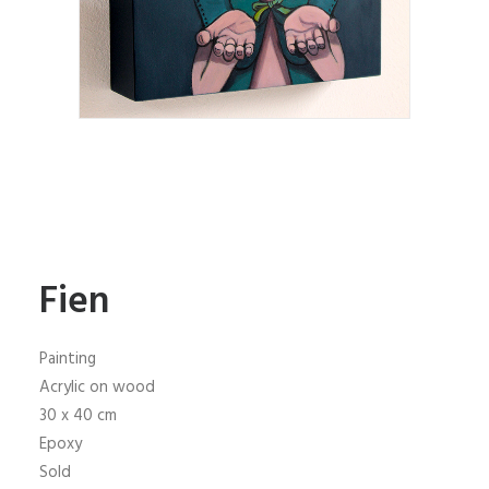
Fien
Painting
Acrylic on wood
30 x 40 cm
Epoxy
Sold