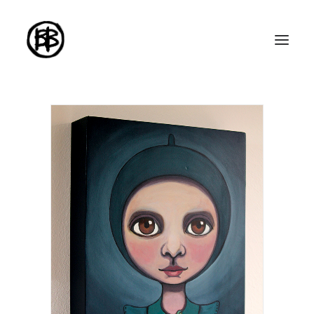
Home
Artworks
Series
About me
About the art
Exhibitions
Contact