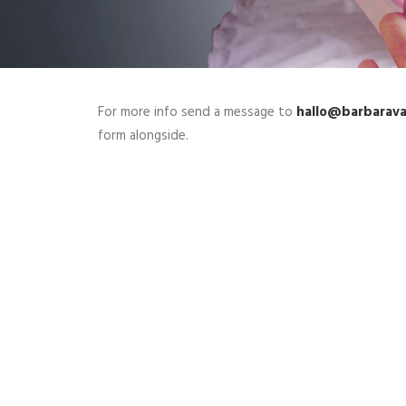
For more info send a message to
hallo@barbarav
form alongside.