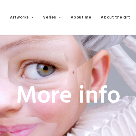
e
Artworks
Series
About me
About the art
More info