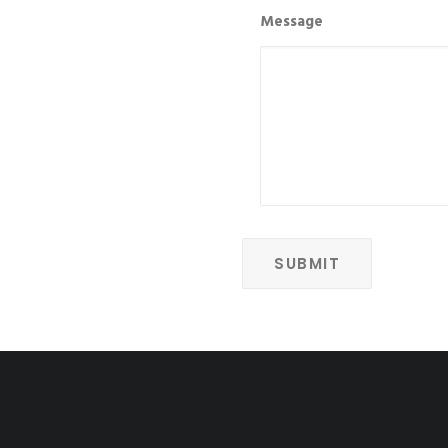
Message