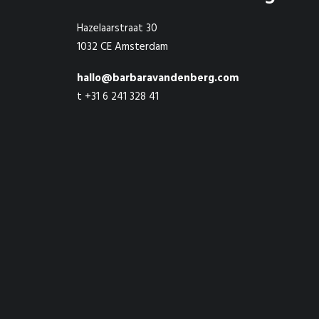
Hazelaarstraat 30
1032 CE Amsterdam
hallo@barbaravandenberg.com
t +31 6 241 328 41