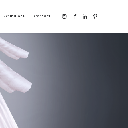
Exhibitions
Contact