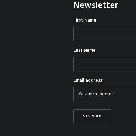
Newsletter
First Name
Last Name
Email address: