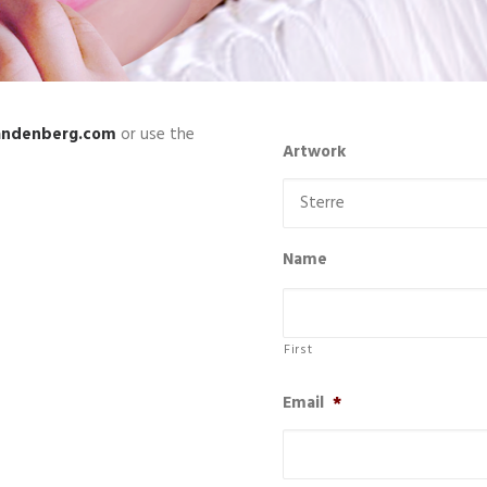
andenberg.com
or use the
Artwork
Name
First
Email
*