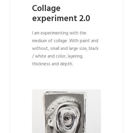
Collage
experiment 2.0
I am experimenting with the
medium of collage. With paint and
without, small and large size, black
/ white and color, layering,
thickness and depth.