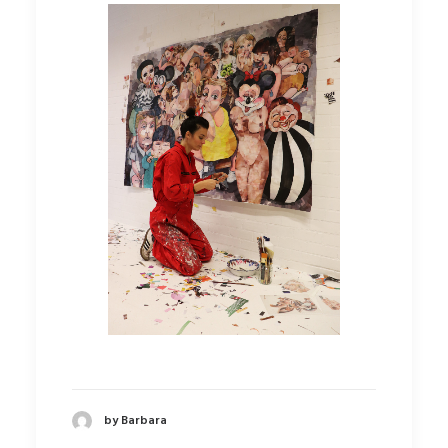
by Barbara