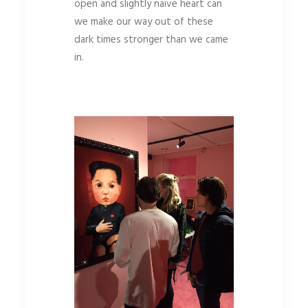
open and slightly naive heart can
we make our way out of these
dark times stronger than we came
in.