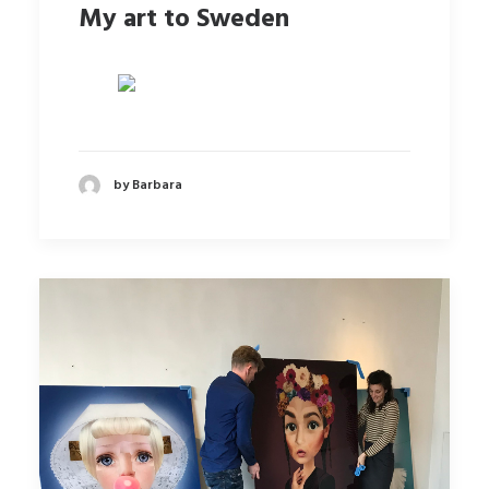
My art to Sweden
by Barbara