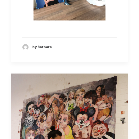
by Barbara