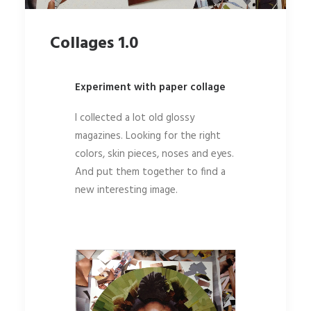
Collages 1.0
Experiment with paper collage
I collected a lot old glossy
magazines. Looking for the right
colors, skin pieces, noses and eyes.
And put them together to find a
new interesting image.