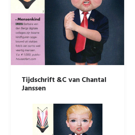
Tijdschrift &C van Chantal
Janssen