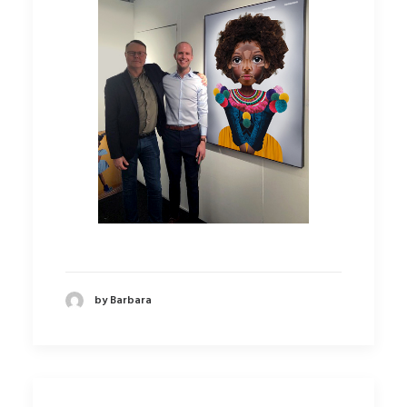
by Barbara