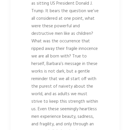
as sitting US President Donald J.
Trump. It bears the question we’ve
all considered at one point, what
were these powerful and
destructive men like as children?
What was the occurrence that
ripped away their fragile innocence
we are all born with? True to
herself, Barbara’s message in these
works is not dark, but a gentle
reminder that we all start off with
the purest of naivety about the
world, and as adults we must
strive to keep this strength within
us. Even these seemingly heartless
men experience beauty, sadness,
and fragility, and only through an