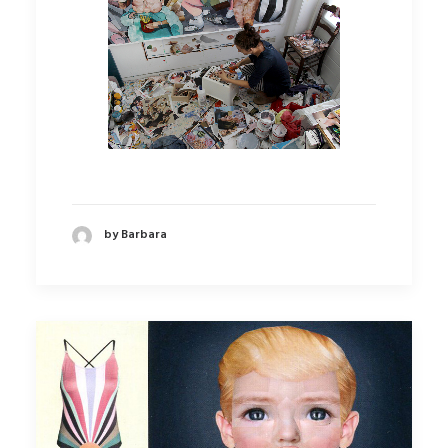
by Barbara