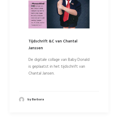
Tijdschrift &C van Chantal
Janssen
De digitale collage van Baby Donald
is geplaatst in het tijdschrift van
Chantal Jansen.
by Barbara