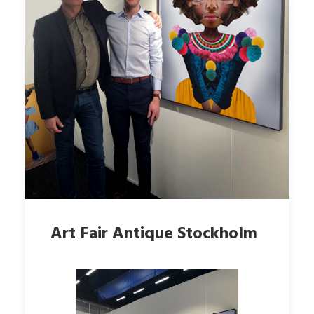
Art Fair Antique Stockholm