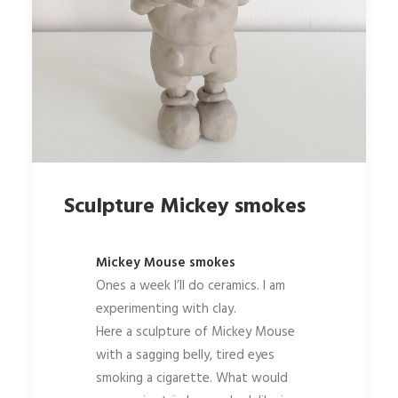
Sculpture Mickey smokes
Mickey Mouse smokes
Ones a week I’ll do ceramics. I am
experimenting with clay.
Here a sculpture of Mickey Mouse
with a sagging belly, tired eyes
smoking a cigarette. What would