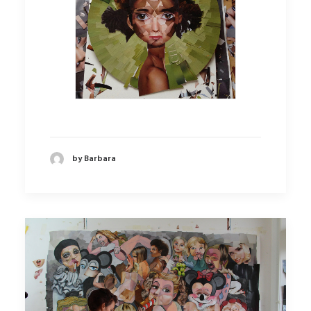
by Barbara