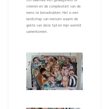
Om daarmee een gelaagdheid te
creeren en de complexiteit van de
mens te benadrukken. Het is een
landschap van mensen waarin de
gekte van deze tijd en mijn wereld
samenkomen.