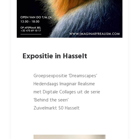
Expositie in Hasselt
Groepsexpositie ‘Dreamscapes’
Hedendaags Imaginair Realisme
met Digitale Collages uit de serie
‘Behind the seen’
Zuivelmarkt 50 Hasselt