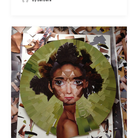
by Barbara