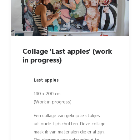
Collage 'Last apples' (work
in progress)
Last apples
140 x 200 cm
(Work in progress)
Een collage van geknipte stukjes
uit oude tijdschriften. Deze collage
maak ik van materialen die er al zijn.