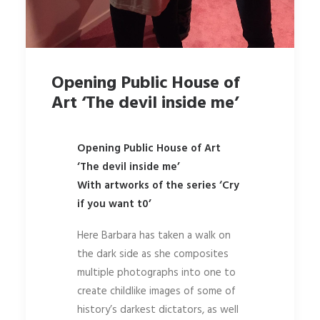
Opening Public House of
Art ‘The devil inside me’
Opening Public House of Art
‘The devil inside me’
With artworks of the series ‘Cry
if you want t0’
Here Barbara has taken a walk on
the dark side as she composites
multiple photographs into one to
create childlike images of some of
history’s darkest dictators, as well