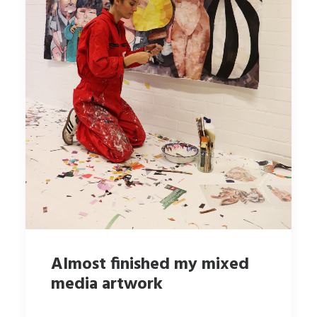
Almost finished my mixed
media artwork