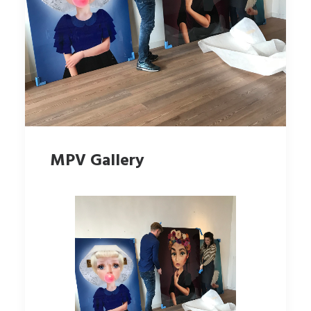
MPV Gallery