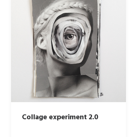
Collage experiment 2.0