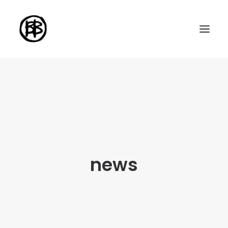
Home
Artworks
Series
About me
news
About the art
Exhibitions
Contact