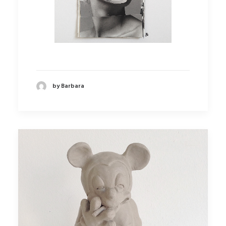
by Barbara