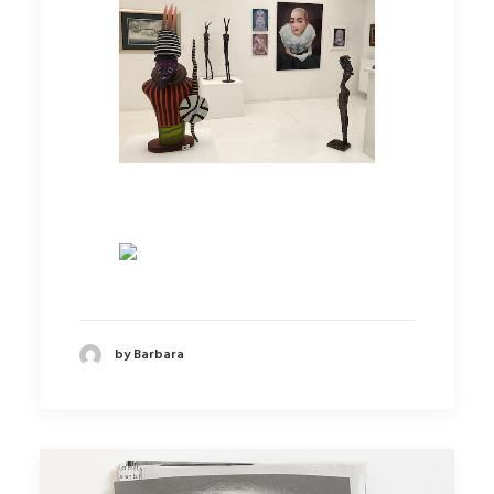
by Barbara