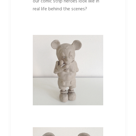
our comic strip heroes look like in
real life behind the scenes?