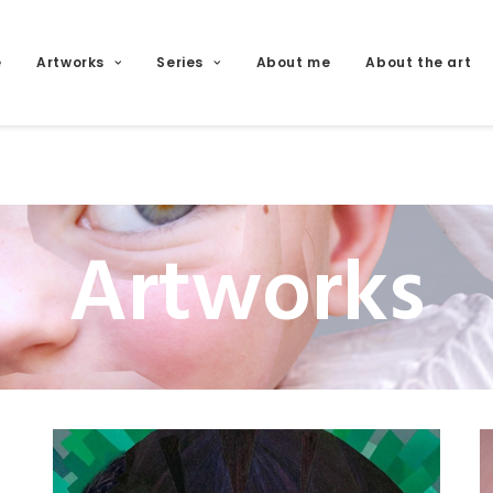
e
Artworks
Series
About me
About the art
Artworks