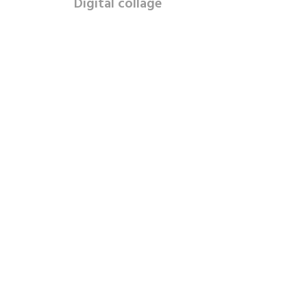
Digital collage