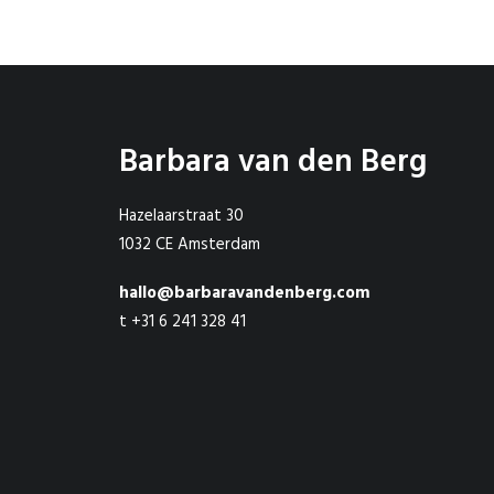
Barbara van den Berg
Hazelaarstraat 30
1032 CE Amsterdam
hallo@barbaravandenberg.com
t +31 6 241 328 41