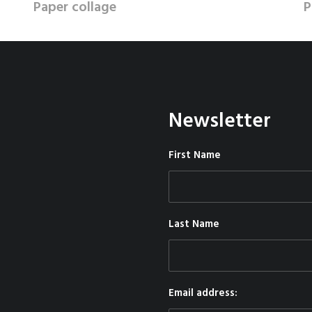
Paper collage
P
Newsletter
First Name
Last Name
Email address: