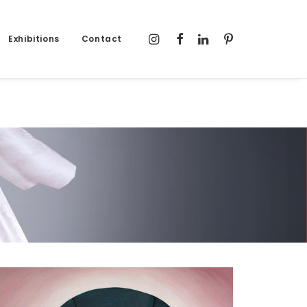
Exhibitions
Contact