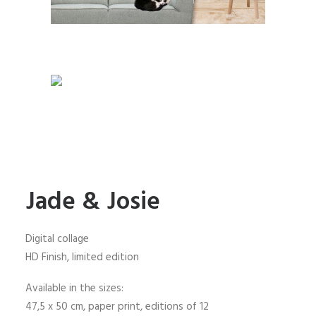
Jade & Josie
Digital collage
HD Finish, limited edition
Available in the sizes:
47,5 x 50 cm, paper print, editions of 12