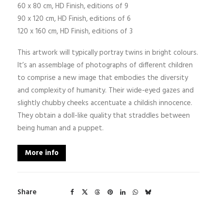
60 x 80 cm, HD Finish, editions of 9
90 x 120 cm, HD Finish, editions of 6
120 x 160 cm, HD Finish, editions of 3
This artwork will typically portray twins in bright colours.
It’s an assemblage of photographs of different children
to comprise a new image that embodies the diversity
and complexity of humanity. Their wide-eyed gazes and
slightly chubby cheeks accentuate a childish innocence.
They obtain a doll-like quality that straddles between
being human and a puppet.
More info
Share