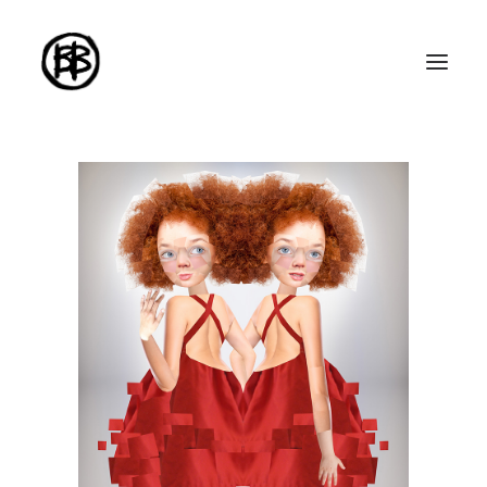
Home
Artworks
Series
About me
About the art
Exhibitions
Contact