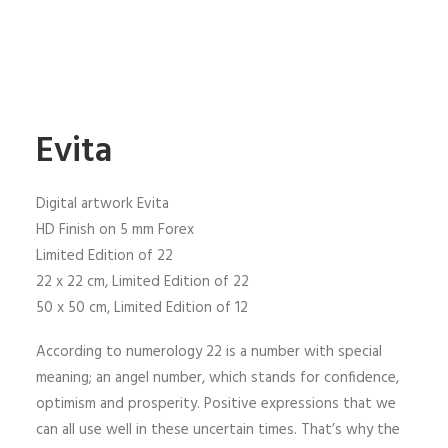
Evita
Digital artwork Evita
HD Finish on 5 mm Forex
Limited Edition of 22
22 x 22 cm, Limited Edition of 22
50 x 50 cm, Limited Edition of 12
According to numerology 22 is a number with special
meaning; an angel number, which stands for confidence,
optimism and prosperity. Positive expressions that we
can all use well in these uncertain times. That’s why the