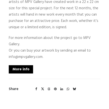
artists of MPV Gallery have created work in a 22 x 22 cm
size for this special project. For the next 12 months, the
artists will hand in new work every month that you can
purchase for an attractive price. Each work, whether it’s
unique or a limited edition, is signed.
For more information about the project go to MPV
Gallery.
Or you can buy your artwork by sending an email to
info@mpvgallery.com.
More info
Share