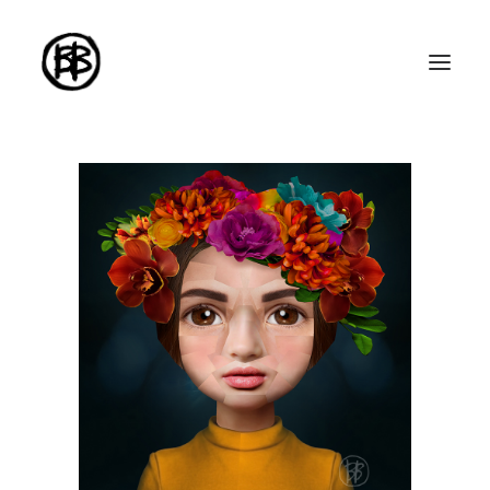
Home
Artworks
Series
About me
About the art
Exhibitions
Contact