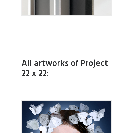
All artworks of Project
22 x 22: