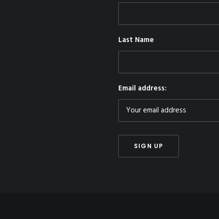
Last Name
Email address: