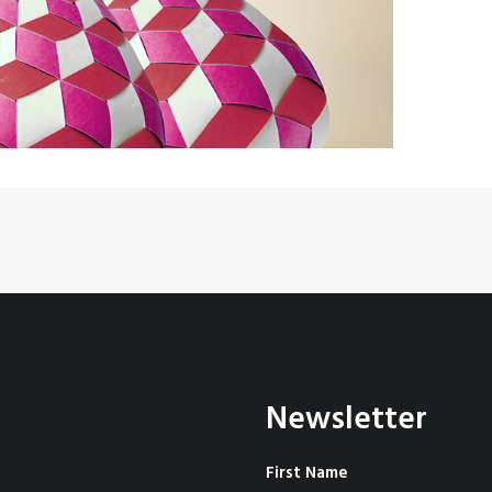
Newsletter
First Name