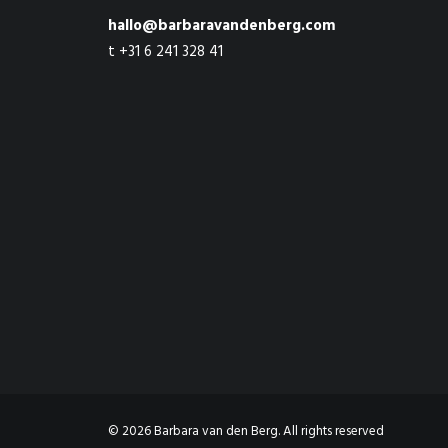
hallo@barbaravandenberg.com
t +31 6 241 328 41
© 2026 Barbara van den Berg. All rights reserved