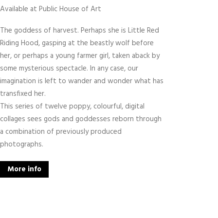
Available at Public House of Art
The goddess of harvest. Perhaps she is Little Red
Riding Hood, gasping at the beastly wolf before
her, or perhaps a young farmer girl, taken aback by
some mysterious spectacle. In any case, our
imagination is left to wander and wonder what has
transfixed her.
This series of twelve poppy, colourful, digital
collages sees gods and goddesses reborn through
a combination of previously produced
photographs.
More info