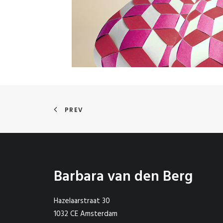
PREV
Barbara van den Berg
Hazelaarstraat 30
1032 CE Amsterdam