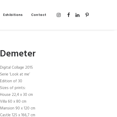
Exhibitions
Contact
Demeter
Digital Collage 2015
Serie ‘Look at me’
Edition of 30
Sizes of prints:
House 22,4 x 30 cm
Villa 60 x 80 cm
Mansion 90 x 120 cm
Castle 125 x 166,7 cm