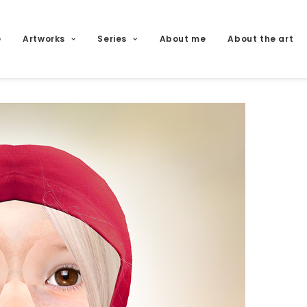
e
Artworks
Series
About me
About the art