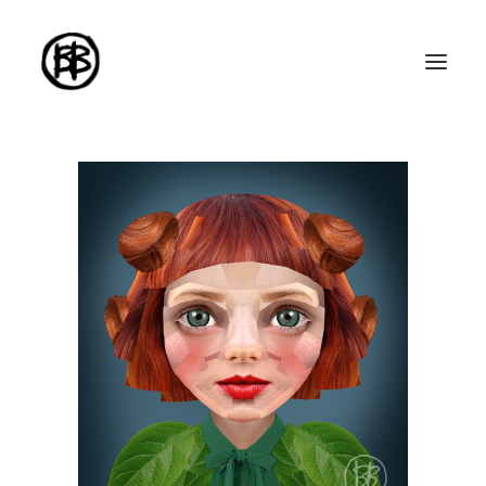
Home
Artworks
Series
About me
About the art
Exhibitions
Contact