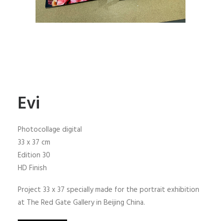
Evi
Photocollage digital
33 x 37 cm
Edition 30
HD Finish
Project 33 x 37 specially made for the portrait exhibition
at The Red Gate Gallery in Beijing China.