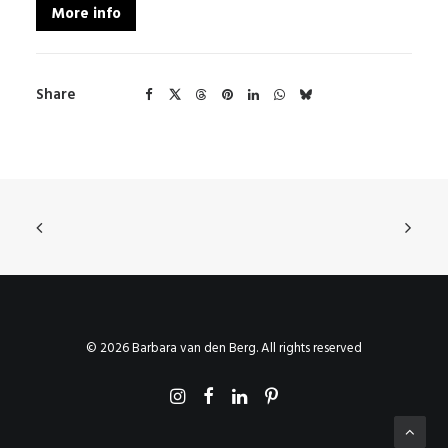
More info
Share
© 2026 Barbara van den Berg. All rights reserved