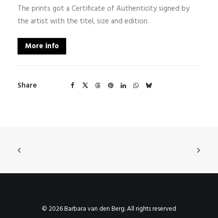
The prints got a Certificate of Authenticity signed by
the artist with the titel, size and edition.
More info
Share
© 2026 Barbara van den Berg. All rights reserved