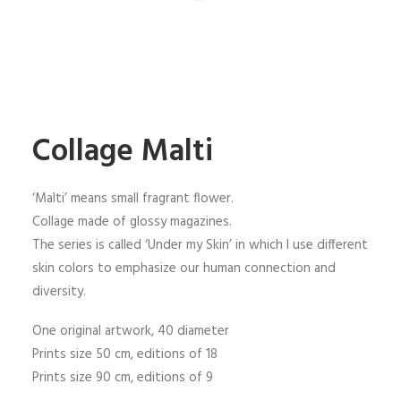
Collage Malti
‘Malti’ means small fragrant flower.
Collage made of glossy magazines.
The series is called ‘Under my Skin’ in which I use different
skin colors to emphasize our human connection and
diversity.
One original artwork, 40 diameter
Prints size 50 cm, editions of 18
Prints size 90 cm, editions of 9