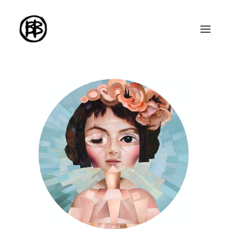
Home
Artworks
Series
About me
About the art
Exhibitions
Contact